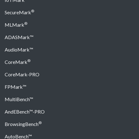
®
SecureMark
®
MLMark
ADASMark™
AudioMark™
®
CoreMark
CoreMark-PRO
FPMark™
MultiBench™
AndEBench™-PRO
®
BrowsingBench
AutoBench™