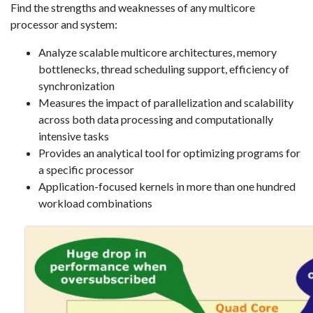
Find the strengths and weaknesses of any multicore
processor and system:
Analyze scalable multicore architectures, memory
bottlenecks, thread scheduling support, efficiency of
synchronization
Measures the impact of parallelization and scalability
across both data processing and computationally
intensive tasks
Provides an analytical tool for optimizing programs for
a specific processor
Application-focused kernels in more than one hundred
workload combinations