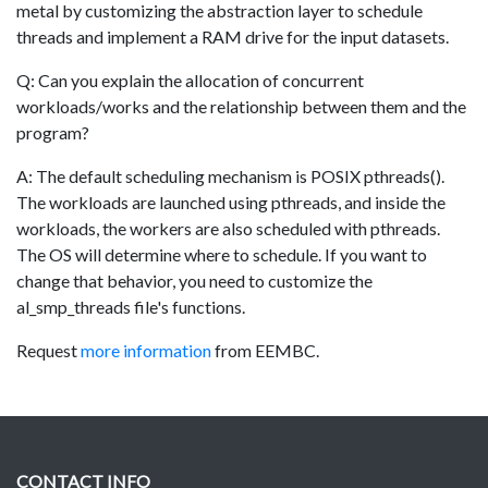
metal by customizing the abstraction layer to schedule
threads and implement a RAM drive for the input datasets.
Q: Can you explain the allocation of concurrent
workloads/works and the relationship between them and the
program?
A: The default scheduling mechanism is POSIX pthreads().
The workloads are launched using pthreads, and inside the
workloads, the workers are also scheduled with pthreads.
The OS will determine where to schedule. If you want to
change that behavior, you need to customize the
al_smp_threads file's functions.
Request
more information
from EEMBC.
CONTACT INFO