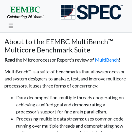
☰
About to the EEMBC MultiBench™
Multicore Benchmark Suite
Read
the Microprocessor Report's review of
MultiBench
!
MultiBench™ is a suite of benchmarks that allows processor
and system designers to analyze, test, and improve multicore
processors. It uses three forms of concurrency:
Data decomposition: multiple threads cooperating on
achieving a unified goal and demonstrating a
processor’s support for fine grain parallelism.
Processing multiple data streams: uses common code
running over multiple threads and demonstrating how