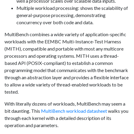
well a processor scales over scalable data inputs.
Multiple workload processing: shows the scalability of
general-purpose processing, demonstrating
concurrency over both code and data.
MultiBench combines a wide variety of application-specific
workloads with the EEMBC Multi-Instance-Test Harness
(MITH), compatible and portable with most any multicore
processors and operating systems. MITH uses a thread-
based API (POSIX-compliant) to establish a common
programming model that communicates with the benchmark
through an abstraction layer and provides a flexible interface
to allow a wide variety of thread-enabled workloads to be
tested.
With literally dozens of workloads, MultiBench may seem a
bit daunting. This
MultiBench workload datasheet
walks you
through each kernel with a detailed description of its
operation and parameters.