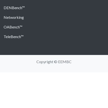
DENBench™
Networking
OABench™
TeleBench™
Copyright © EEMBC