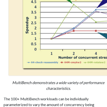
MultiBench demonstrates a wide variety of performance
characteristics.
The 100+ MultiBench workloads can be individually
parameterized to vary the amount of concurrency being