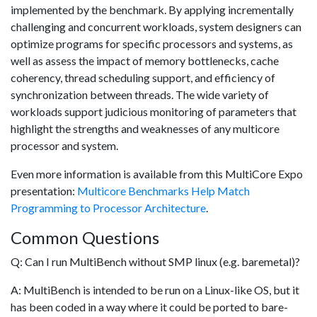
implemented by the benchmark. By applying incrementally
challenging and concurrent workloads, system designers can
optimize programs for specific processors and systems, as
well as assess the impact of memory bottlenecks, cache
coherency, thread scheduling support, and efficiency of
synchronization between threads. The wide variety of
workloads support judicious monitoring of parameters that
highlight the strengths and weaknesses of any multicore
processor and system.
Even more information is available from this MultiCore Expo
presentation:
Multicore Benchmarks Help Match
Programming to Processor Architecture
.
Common Questions
Q: Can I run MultiBench without SMP linux (e.g. baremetal)?
A: MultiBench is intended to be run on a Linux-like OS, but it
has been coded in a way where it could be ported to bare-