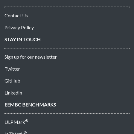
Contact Us
Privacy Policy
STAY IN TOUCH
Sign up for our newsletter
Twitter
GitHub
LinkedIn
EEMBC BENCHMARKS
®
ULPMark
®
IoTMark