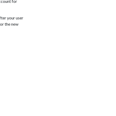
ccount for
fter your user
for the new