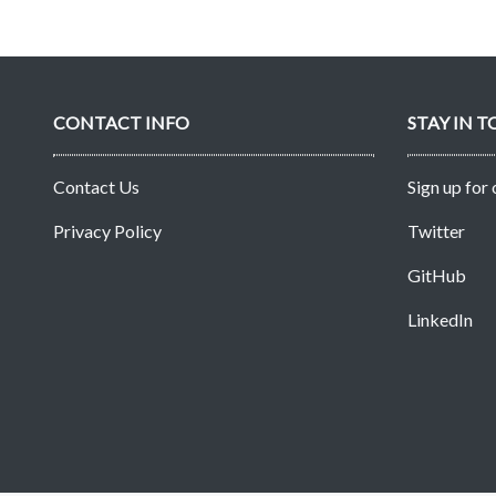
CONTACT INFO
STAY IN 
Contact Us
Sign up for
Privacy Policy
Twitter
GitHub
LinkedIn