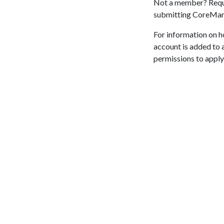
Not a member? Requ
submitting CoreMa
For information on h
account is added to 
permissions to apply