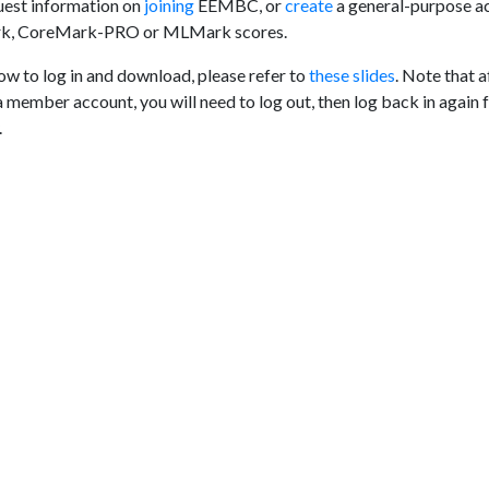
est information on
joining
EEMBC, or
create
a general-purpose a
rk, CoreMark-PRO or MLMark scores.
ow to log in and download, please refer to
these slides
. Note that a
a member account, you will need to log out, then log back in again 
.