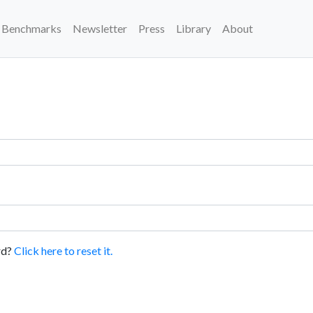
Benchmarks
Newsletter
Press
Library
About
rd?
Click here to reset it.