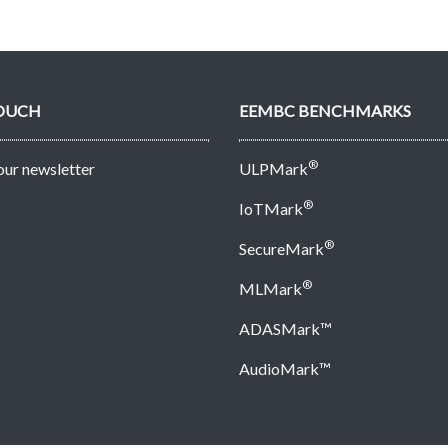
TOUCH
EEMBC BENCHMARKS
®
 our newsletter
ULPMark
®
IoTMark
®
SecureMark
®
MLMark
ADASMark™
AudioMark™