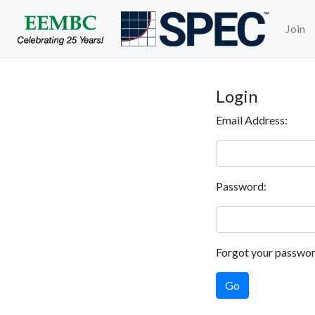
Join
Login
Email Address:
Password:
Forgot your passwo
Go