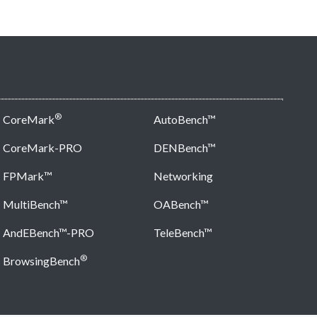
®
CoreMark
AutoBench™
CoreMark-PRO
DENBench™
FPMark™
Networking
MultiBench™
OABench™
AndEBench™-PRO
TeleBench™
®
BrowsingBench