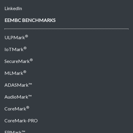
LinkedIn
EEMBC BENCHMARKS
®
ULPMark
®
IoTMark
®
SecureMark
®
MLMark
ADASMark™
AudioMark™
®
CoreMark
CoreMark-PRO
FPMark™