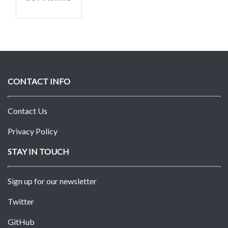
CONTACT INFO
Contact Us
Privacy Policy
STAY IN TOUCH
Sign up for our newsletter
Twitter
GitHub