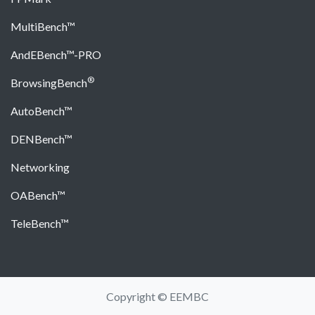
MultiBench™
AndEBench™-PRO
®
BrowsingBench
AutoBench™
DENBench™
Networking
OABench™
TeleBench™
Copyright © EEMBC