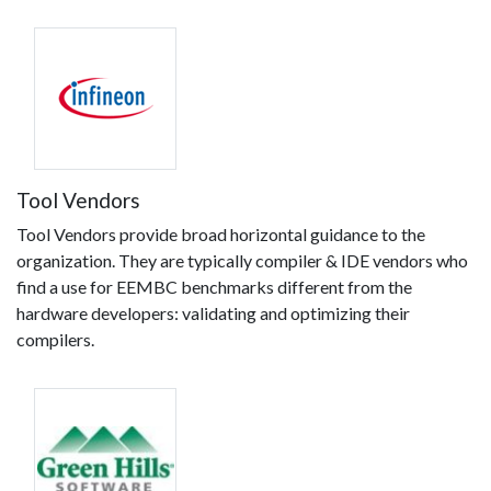
Tool Vendors
Tool Vendors provide broad horizontal guidance to the
organization. They are typically compiler & IDE vendors who
find a use for EEMBC benchmarks different from the
hardware developers: validating and optimizing their
compilers.