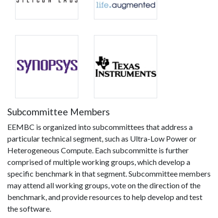
Subcommittee Members
EEMBC is organized into subcommittees that address a
particular technical segment, such as Ultra-Low Power or
Heterogeneous Compute. Each subcommitte is further
comprised of multiple working groups, which develop a
specific benchmark in that segment. Subcommittee members
may attend all working groups, vote on the direction of the
benchmark, and provide resources to help develop and test
the software.