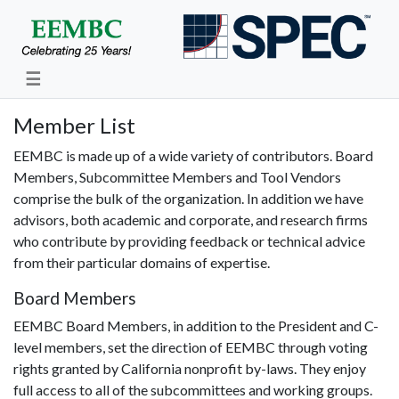
☰
Member List
EEMBC is made up of a wide variety of contributors. Board
Members, Subcommittee Members and Tool Vendors
comprise the bulk of the organization. In addition we have
advisors, both academic and corporate, and research firms
who contribute by providing feedback or technical advice
from their particular domains of expertise.
Board Members
EEMBC Board Members, in addition to the President and C-
level members, set the direction of EEMBC through voting
rights granted by California nonprofit by-laws. They enjoy
full access to all of the subcommittees and working groups.