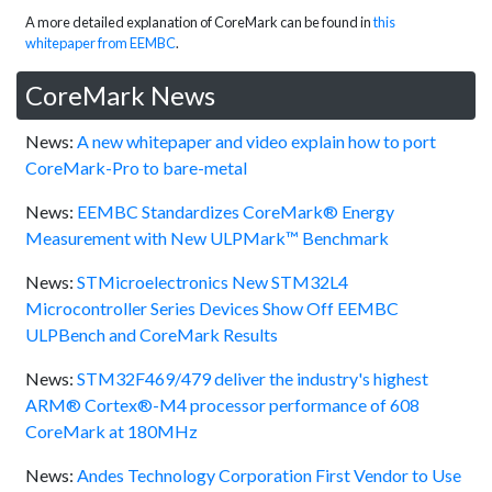
A more detailed explanation of CoreMark can be found in
this
whitepaper from EEMBC
.
CoreMark News
News:
A new whitepaper and video explain how to port
CoreMark-Pro to bare-metal
News:
EEMBC Standardizes CoreMark® Energy
Measurement with New ULPMark™ Benchmark
News:
STMicroelectronics New STM32L4
Microcontroller Series Devices Show Off EEMBC
ULPBench and CoreMark Results
News:
STM32F469/479 deliver the industry's highest
ARM® Cortex®-M4 processor performance of 608
CoreMark at 180MHz
News:
Andes Technology Corporation First Vendor to Use