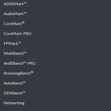
ADASMark™
AudioMark™
®
CoreMark
CoreMark-PRO
FPMark™
MultiBench™
AndEBench™-PRO
®
BrowsingBench
AutoBench™
DENBench™
Networking