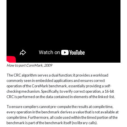
How to port CoreMark, 2009
The CRC algorithm serves a dual function; it provides a workload
commonly seen in embedded applications and ensures correct
operation of the CoreMark benchmark, essentially providing a self-
checking mechanism. Specifically, to verify correct operation, a 16-bit
CRC is performed on the data contained in elements of the linked-list.
To ensure compilers cannot pre-compute the results at compile time,
every operation in the benchmark derives a value that is not available at
compile time. Furthermore, all code used within the timed portion of the
benchmark is part of the benchmark itself (no library calls).