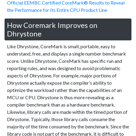
Official EEMBC Certified CoreMark® Results to Reveal
the Performance for Its Entire CPU Product Line
How Coremark Improves on
Dhrystone
Like Dhrystone, CoreMark is small, portable, easy to
understand, free, and displays a single number benchmark
score. Unlike Dhrystone, CoreMark has specific run and
reporting rules, and was designed to avoid problematic
aspects of Dhrystone. For example, major portions of
Dhrystone actually expose the compiler’s ability to
optimize the workload rather than the capabilities of an
MCU or CPU. Dhrystone is thus more revealing as a
compiler benchmark than as a hardware benchmark.
Likewise, library calls are made within the timed portion of
Dhrystone. Typically, those library calls consume the
majority of the time consumed by the benchmark. Since the
library code is not part of the benchmark, it is difficult to