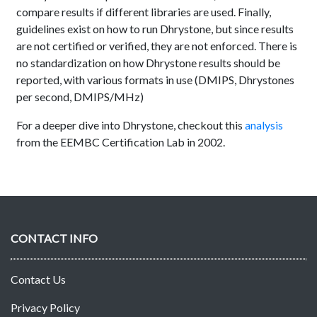
compare results if different libraries are used. Finally,
guidelines exist on how to run Dhrystone, but since results
are not certified or verified, they are not enforced. There is
no standardization on how Dhrystone results should be
reported, with various formats in use (DMIPS, Dhrystones
per second, DMIPS/MHz)
For a deeper dive into Dhrystone, checkout this
analysis
from the EEMBC Certification Lab in 2002.
CONTACT INFO
Contact Us
Privacy Policy