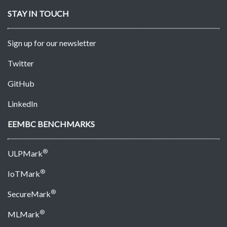
STAY IN TOUCH
Sign up for our newsletter
Twitter
GitHub
LinkedIn
EEMBC BENCHMARKS
®
ULPMark
®
IoTMark
®
SecureMark
®
MLMark