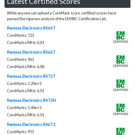
Latest Certified Scores
While anyone can upload a CoreMark score, certified scores have
passed the rigorous analysis of the EEMBC Certification Lab.
Renesas Electronics RX66T
CoreMarks: 721
CoreMarks/MHz: 6.01
Renesas Electronics RX66T
CoreMarks: 961
CoreMarks/MHz: 6.00
Renesas Electronics RX72T
CoreMarks: 1.20e+3
CoreMarks/MHz: 6.01
Renesas Electronics RX72N
CoreMarks: 1.44e+3
CoreMarks/MHz: 6.01
Renesas Electronics RA6T2
CoreMarks: 951