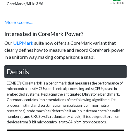
CoreMarks/MHz: 3.96
More scores...
Interested in CoreMark Power?
Our
ULPMark
suite now offers a CoreMark variant that
clearly defines how to measure and record CoreMark power
in a uniform way, making comparisons a snap!
Details
EEMBC’s CoreMark® is a benchmark that measures the performance of
microcontrollers (MCUs) and central processing units (CPUs) used in
embedded systems. Replacing the antiquated Dhrystone benchmark,
Coremark contains implementations of the following algorithms: list
processing (find and sort), matrix manipulation (common matrix
operations), state machine (determine if an input stream contains valid
numbers), and CRC (cyclic redundancy check). It is designed to run on
devices from 8-bit microcontrollers to 64-bit microprocessors.