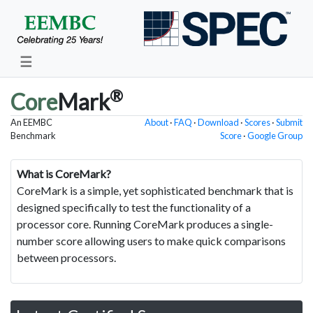
☰
®
Core
Mark
An EEMBC
About
·
FAQ
·
Download
·
Scores
·
Submit
Benchmark
Score
·
Google Group
What is CoreMark?
CoreMark is a simple, yet sophisticated benchmark that is
designed specifically to test the functionality of a
processor core. Running CoreMark produces a single-
number score allowing users to make quick comparisons
between processors.